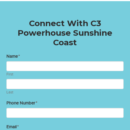
Connect With C3
Powerhouse Sunshine
Coast
Name
*
First
Last
Phone Number
*
Email
*