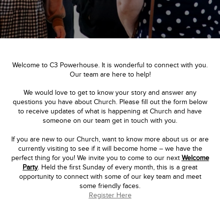
Welcome to C3 Powerhouse. It is wonderful to connect with you.
Our team are here to help!
We would love to get to know your story and answer any
questions you have about Church. Please fill out the form below
to receive updates of what is happening at Church and have
someone on our team get in touch with you.
If you are new to our Church, want to know more about us or are
currently visiting to see if it will become home – we have the
perfect thing for you! We invite you to come to our next
Welcome
Party
. Held the first Sunday of every month, this is a great
opportunity to connect with some of our key team and meet
some friendly faces.
Register Here