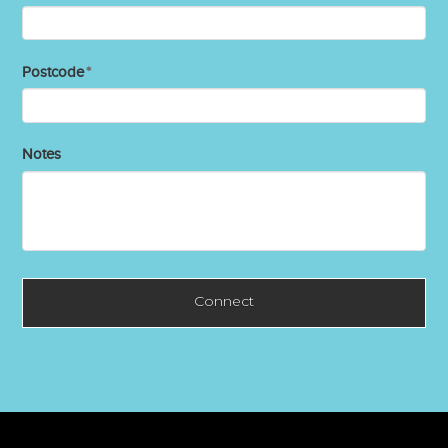
Postcode
*
Notes