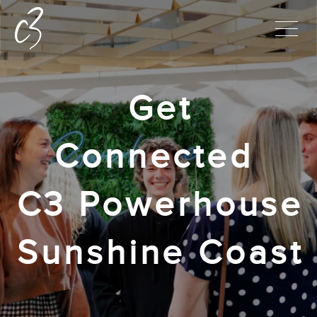
Get
Connected
C3 Powerhouse
Sunshine Coast