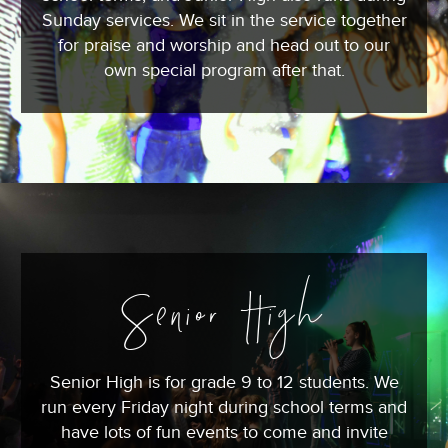
Sunday services. We sit in the service together
for praise and worship and head out to our
own special program after that.
Senior High
Senior High is for grade 9 to 12 students. We
run every Friday night during school terms and
have lots of fun events to come and invite