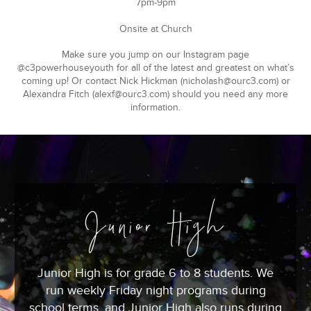
7pm-9pm
Onsite at Church
Make sure you jump on our Instagram page
@c3powerhouseyouth for all of the latest and greatest on what’s
coming up! Or contact Nick Hickman (
nicholash@ourc3.com
) or
Alexandra Fitch (
alexf@ourc3.com
) should you need any more
information.
Junior High
Junior High is for grade 6 to 8 students. We
run weekly Friday night programs during
school terms, and Junior High also runs during