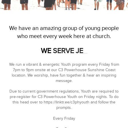
We have an amazing group of young people
who meet every week here at church.
WE
SERVE JESUS
_
We run a vibrant & energetic Youth program every Friday from
7pm to 9pm onsite at our C3 Powerhouse Sunshine Coast
location. We worship, have fun together & hear an inspiring
message.
Due to current government regulations, Youth are required to
pre-register for C3 Powerhouse Youth on Friday nights. To do
this head over to
https://linktr.ee/c3phyouth
and follow the
prompts.
Every Friday