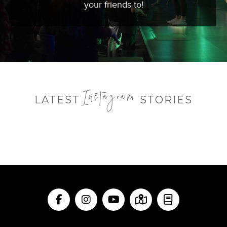
your friends to!
Instagram
LATEST
STORIES