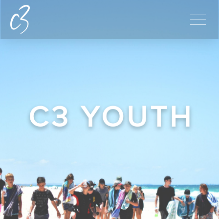
C3 YOUTH