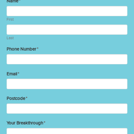
Name
*
First
Last
Phone Number
*
Email
*
Postcode
*
Your Breakthrough
*