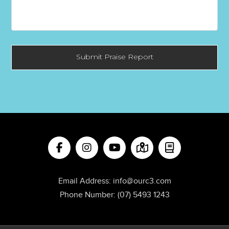
Email Address:
info@ourc3.com
Phone Number:
(07) 5493 1243