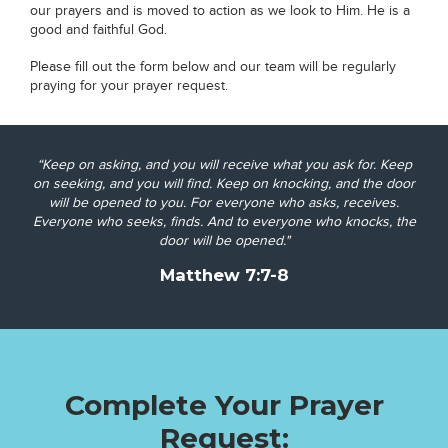
our prayers and is moved to action as we look to Him. He is a
good and faithful God.
Please fill out the form below and our team will be regularly
praying for your prayer request.
“Keep on asking, and you will receive what you ask for. Keep
on seeking, and you will find. Keep on knocking, and the door
will be opened to you.
For everyone who asks, receives.
Everyone who seeks, finds. And to everyone who knocks, the
door will be opened."
Matthew 7:7-8
Complete Your Prayer
Request: