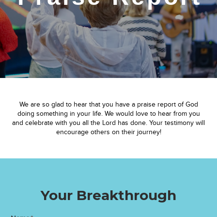
We are so glad to hear that you have a praise report of God
doing something in your life. We would love to hear from you
and celebrate with you all the Lord has done. Your testimony will
encourage others on their journey!
Your Breakthrough