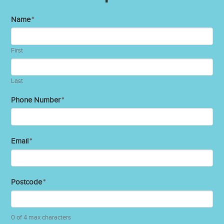
Name
*
First
Last
Phone Number
*
Email
*
Postcode
*
0 of 4 max characters