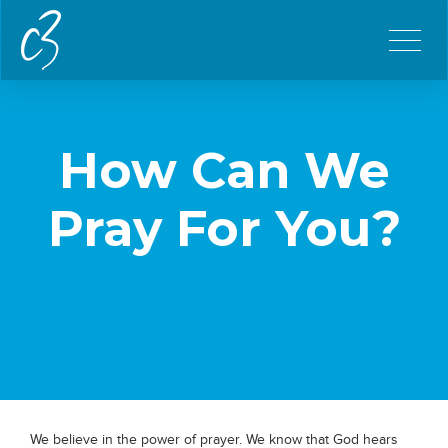
How Can We
Pray For You?
We believe in the power of prayer. We know that God hears