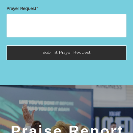
Prayer Request
*
Praise Report