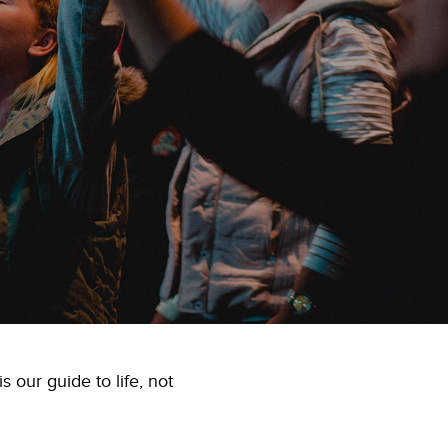
 our guide to life, not