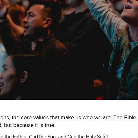
ions, the core values that make us who we are. The Bible is
, but because it is true.
 the Father, God the Son, and God the Holy Spirit