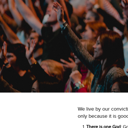
We live by our convict
only because it is good
There is one God:
God