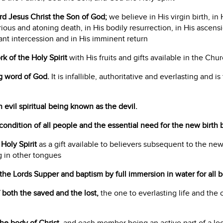
ord Jesus Christ the Son of God;
we believe in His virgin birth, in H
orious and atoning death, in His bodily resurrection, in His ascens
ant intercession and in His imminent return
k of the Holy Spirit
with His fruits and gifts available in the Chur
ng word of God.
It is infallible, authoritative and everlasting and is
n evil spiritual being known as the devil.
t condition of all people and the essential need for the new birth b
Holy Spirit
as a gift available to believers subsequent to the new
 in other tongues
the Lords Supper and baptism by full immersion in water for all b
f both the saved and the lost,
the one to everlasting life and the 