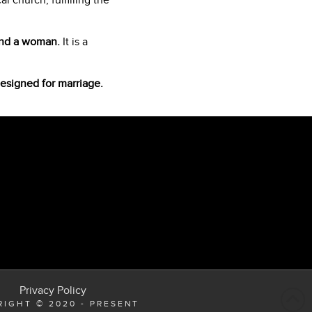
 church, fulfilling the
 and a woman.
It is a
designed for marriage.
Privacy Policy
IGHT © 2020 - PRESENT