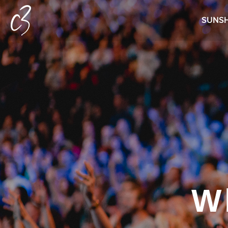
SUNSH
W