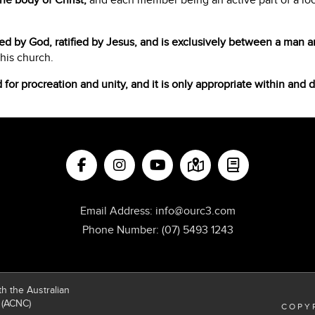
he body of Christ,
and each member being an active part of a local
ted by God, ratified by Jesus, and is exclusively between a man
 his church.
d for procreation and unity, and it is only appropriate within and 
Email Address:
info@ourc3.com
Phone Number:
(07) 5493 1243
h the Australian
 (ACNC)
COPYR