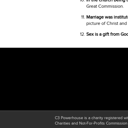
In the church being t
Great Commission.
Marriage was institu
picture of Christ and
Sex is a gift from Go
C3 Powerhouse is a charity registered wit
Charities and Not-For-Profits Commission