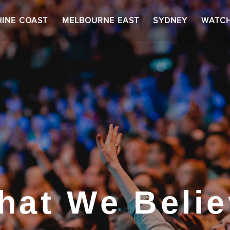
INE COAST
MELBOURNE EAST
SYDNEY
WATC
hat We Belie