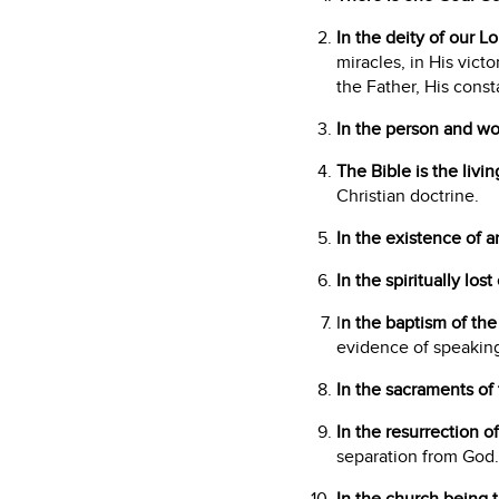
In the deity of our L
miracles, in His vict
the Father, His const
In the person and wor
The Bible is the livi
Christian doctrine.
In the existence of a
In the spiritually los
I
n the baptism of the 
evidence of speaking
In the sacraments of 
In the resurrection o
separation from God.