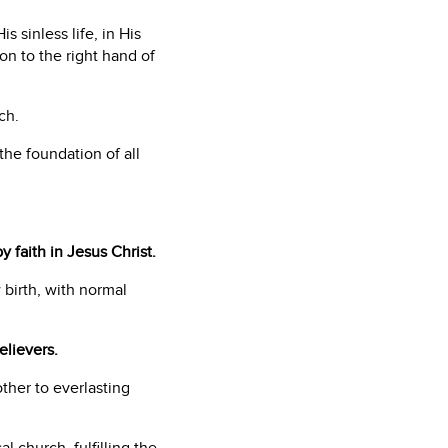
is sinless life, in His
ion to the right hand of
ch.
 the foundation of all
y faith in Jesus Christ.
 birth, with normal
elievers.
other to everlasting