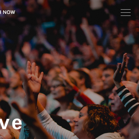
H NOW
ve