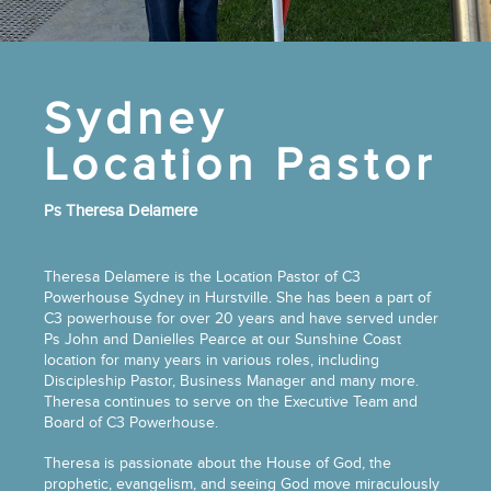
Sydney
Location Pastor
Ps Theresa Delamere
Theresa Delamere is the Location Pastor of C3
Powerhouse Sydney in Hurstville. She has been a part of
C3 powerhouse for over 20 years and have served under
Ps John and Danielles Pearce at our Sunshine Coast
location for many years in various roles, including
Discipleship Pastor, Business Manager and many more.
Theresa continues to serve on the Executive Team and
Board of C3 Powerhouse.
Theresa is passionate about the House of God, the
prophetic, evangelism, and seeing God move miraculously