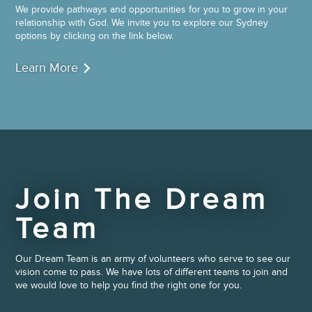
We provide pathways and opportunities for you to grow in your
relationship with God. We invite you to explore our Sydney
options by clicking on the link below.
Learn More
Join The Dream
Team
Our Dream Team is an army of volunteers who serve to see our
vision come to pass. We have lots of different teams to join and
we would love to help you find the right one for you.