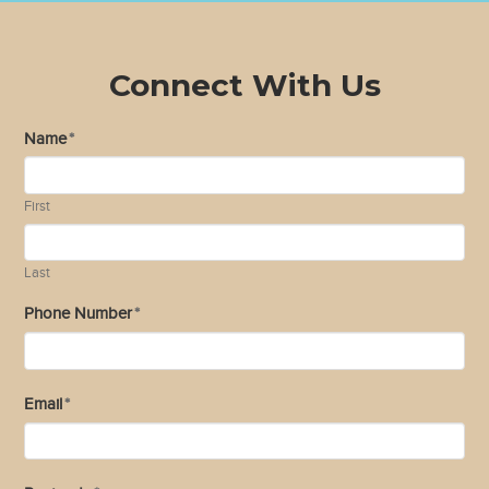
Connect With Us
Name
*
First
Last
Phone Number
*
Email
*