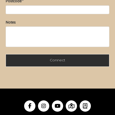
Postcode
*
Notes