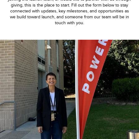
giving, this is the place to start. Fill out the form below to stay
connected with updates, key milestones, and opportunities as
we build toward launch, and someone from our team will be in
touch with you.