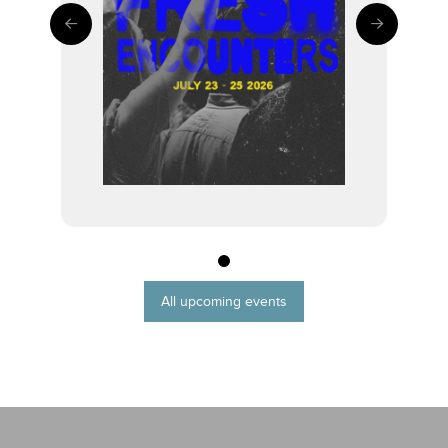
0
All upcoming events