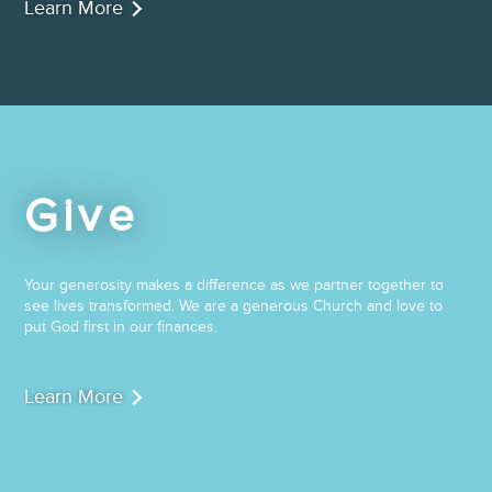
Learn More
Give
Your generosity makes a difference as we partner together to
see lives transformed. We are a generous Church and love to
put God first in our finances.
Learn More