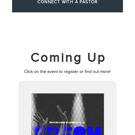
CONNECT WITH A PASTOR
Coming Up
Click on the event to register or find out more!