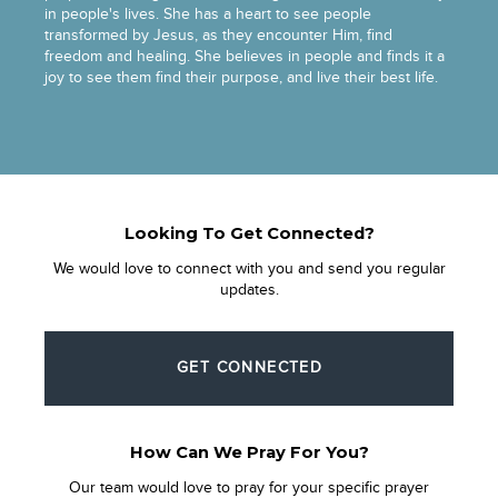
in people's lives. She has a heart to see people
transformed by Jesus, as they encounter Him, find
freedom and healing. She believes in people and finds it a
joy to see them find their purpose, and live their best life.
Looking To Get Connected?
We would love to connect with you and send you regular
updates.
GET CONNECTED
How Can We Pray For You?
Our team would love to pray for your specific prayer