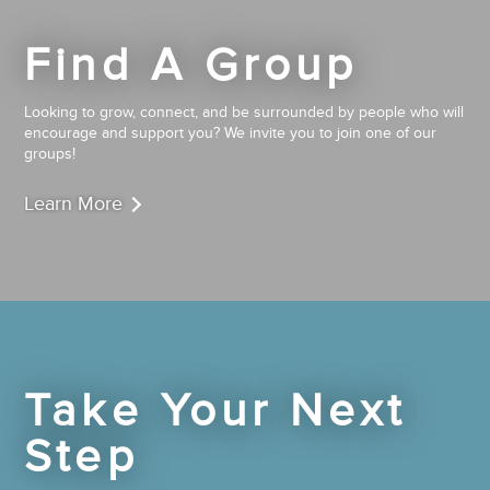
Find A Group
Looking to grow, connect, and be surrounded by people who will
encourage and support you? We invite you to join one of our
groups!
Learn More
Take Your Next
Step