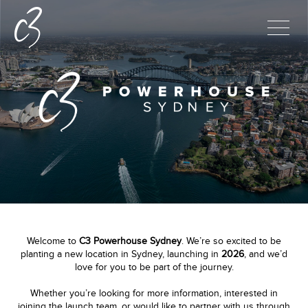
Welcome to
C3 Powerhouse Sydney
. We’re so excited to be
planting a new location in Sydney, launching in
2026
, and we’d
love for you to be part of the journey.
Whether you’re looking for more information, interested in
joining the launch team, or would like to partner with us through