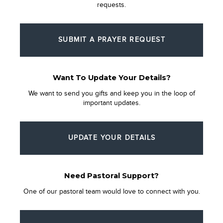
requests.
SUBMIT A PRAYER REQUEST
Want To Update Your Details?
We want to send you gifts and keep you in the loop of
important updates.
UPDATE YOUR DETAILS
Need Pastoral Support?
One of our pastoral team would love to connect with you.