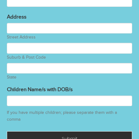
Address
Street Address
Suburb & Post Code
State
Children Name/s with DOB/s
If you have multiple children; please separate them with a
comma