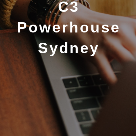
C3
Powerhouse
Sydney