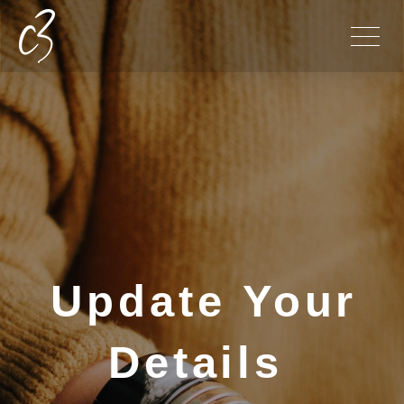
Update Your
Details