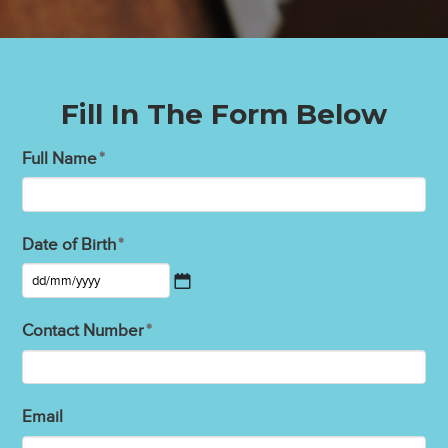
Fill In The Form Below
Full Name
*
Date of Birth
*
DD
slash
Contact Number
*
MM
slash
YYYY
Email