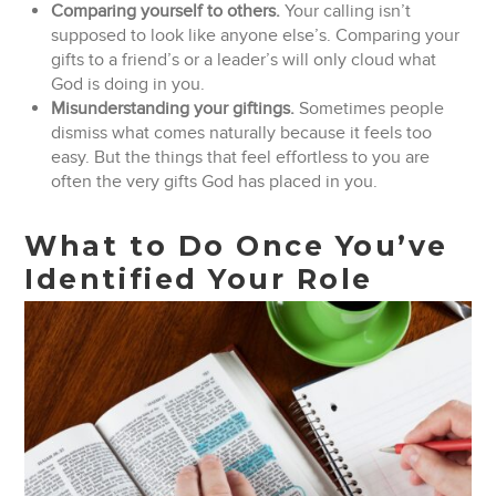
Comparing yourself to others.
Your calling isn’t
supposed to look like anyone else’s. Comparing your
gifts to a friend’s or a leader’s will only cloud what
God is doing in you.
Misunderstanding your giftings.
Sometimes people
dismiss what comes naturally because it feels too
easy. But the things that feel effortless to you are
often the very gifts God has placed in you.
What to Do Once You’ve
Identified Your Role