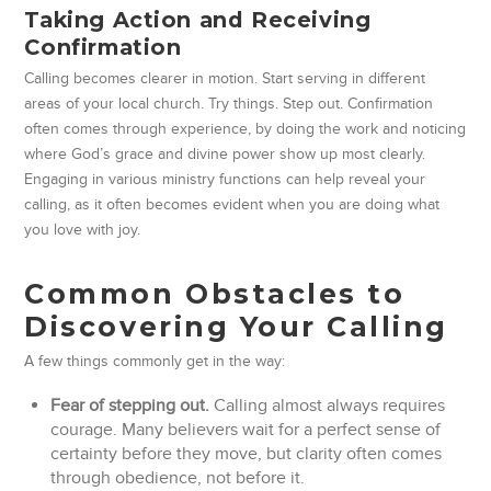
Taking Action and Receiving
Confirmation
Calling becomes clearer in motion. Start serving in different
areas of your local church. Try things. Step out. Confirmation
often comes through experience, by doing the work and noticing
where God’s grace and divine power show up most clearly.
Engaging in various ministry functions can help reveal your
calling, as it often becomes evident when you are doing what
you love with joy.
Common Obstacles to
Discovering Your Calling
A few things commonly get in the way:
Fear of stepping out.
Calling almost always requires
courage. Many believers wait for a perfect sense of
certainty before they move, but clarity often comes
through obedience, not before it.