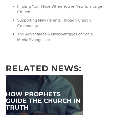
Finding Your Place When You’re New to a Large
Church
Supporting New Parents Through Church
Community
The Advantages & Disadvantages of Social
Media Evangelism
RELATED NEWS:
HOW PROPHETS
GUIDE THE CHURCH IN
TRUTH