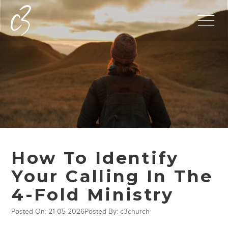
How To Identify
Your Calling In The
4-Fold Ministry
Posted On: 21-05-2026
Posted By: c3church