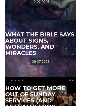
10-07-2026
WHAT THE BIBLE SAYS
ABOUT SIGNS,
WONDERS, AND
MIRACLES
09-07-2026
HOW TO GET MORE
OUT OF SUNDAY
SERVICES (AND