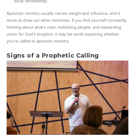
local fellowship
Apostolic ministry usually carries weight and influence, and it
tends to draw out other ministries. If you find yourself constantly
thinking about what’s next, mobilising people, and stewarding
vision for God’s kingdom, it may be worth exploring whether
you’re called to apostolic ministry.
Signs of a Prophetic Calling