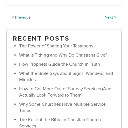
< Previous
Next >
RECENT POSTS
The Power of Sharing Your Testimony
What Is Tithing and Why Do Christians Give?
How Prophets Guide the Church in Truth
What the Bible Says about Signs, Wonders, and
Miracles
How to Get More Out of Sunday Services (And
Actually Look Forward to Them)
Why Some Churches Have Multiple Service
Times
The Role of the Bible in Christian Church
Services