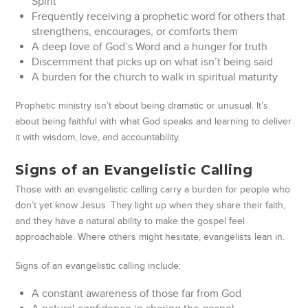
Spirit
Frequently receiving a prophetic word for others that
strengthens, encourages, or comforts them
A deep love of God’s Word and a hunger for truth
Discernment that picks up on what isn’t being said
A burden for the church to walk in spiritual maturity
Prophetic ministry isn’t about being dramatic or unusual. It’s
about being faithful with what God speaks and learning to deliver
it with wisdom, love, and accountability.
Signs of an Evangelistic Calling
Those with an evangelistic calling carry a burden for people who
don’t yet know Jesus. They light up when they share their faith,
and they have a natural ability to make the gospel feel
approachable. Where others might hesitate, evangelists lean in.
Signs of an evangelistic calling include:
A constant awareness of those far from God