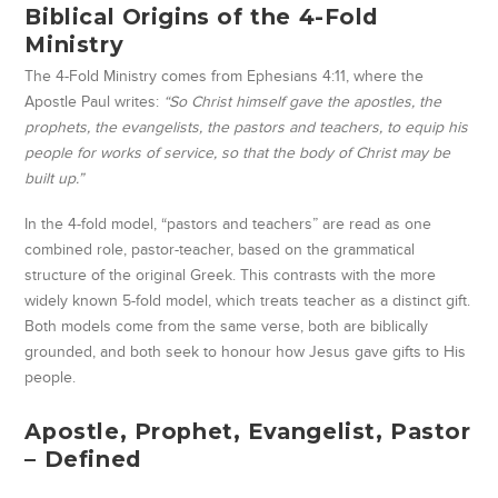
Biblical Origins of the 4-Fold
Ministry
The 4-Fold Ministry comes from Ephesians 4:11, where the
Apostle Paul writes:
“So Christ himself gave the apostles, the
prophets, the evangelists, the pastors and teachers, to equip his
people for works of service, so that the body of Christ may be
built up.”
In the 4-fold model, “pastors and teachers” are read as one
combined role, pastor-teacher, based on the grammatical
structure of the original Greek. This contrasts with the more
widely known 5-fold model, which treats teacher as a distinct gift.
Both models come from the same verse, both are biblically
grounded, and both seek to honour how Jesus gave gifts to His
people.
Apostle, Prophet, Evangelist, Pastor
– Defined