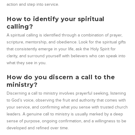
action and step into service.
How to identify your spiritual
calling?
A spiritual calling is identified through a combination of prayer,
scripture, mentorship, and obedience. Look for the spiritual gifts
that consistently emerge in your life, ask the Holy Spirit for
clarity, and surround yourself with believers who can speak into
what they see in you.
How do you discern a call to the
ministry?
Discerning a call to ministry involves prayerful seeking, listening
to God’s voice, observing the fruit and authority that comes with
your service, and confirming what you sense with trusted church
leaders. A genuine call to ministry is usually marked by a deep
sense of purpose, ongoing confirmation, and a willingness to be
developed and refined over time.