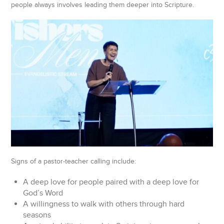
people always involves leading them deeper into Scripture.
Signs of a pastor-teacher calling include:
A deep love for people paired with a deep love for
God’s Word
A willingness to walk with others through hard
seasons