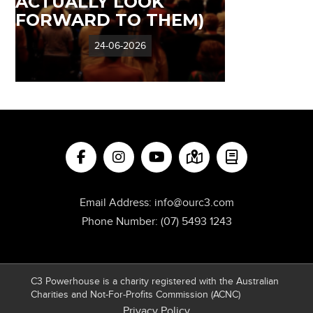
ACTUALLY LOOK
FORWARD TO THEM)
24-06-2026
Email Address:
info@ourc3.com
Phone Number:
(07) 5493 1243
C3 Powerhouse is a charity registered with the Australian
Charities and Not-For-Profits Commission (ACNC)
Privacy Policy