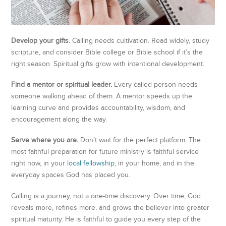
Develop your gifts.
Calling needs cultivation. Read widely, study
scripture, and consider Bible college or Bible school if it’s the
right season. Spiritual gifts grow with intentional development.
Find a mentor or spiritual leader.
Every called person needs
someone walking ahead of them. A mentor speeds up the
learning curve and provides accountability, wisdom, and
encouragement along the way.
Serve where you are.
Don’t wait for the perfect platform. The
most faithful preparation for future ministry is faithful service
right now, in your
local fellowship
, in your home, and in the
everyday spaces God has placed you.
Calling is a journey, not a one-time discovery. Over time, God
reveals more, refines more, and grows the believer into greater
spiritual maturity. He is faithful to guide you every step of the