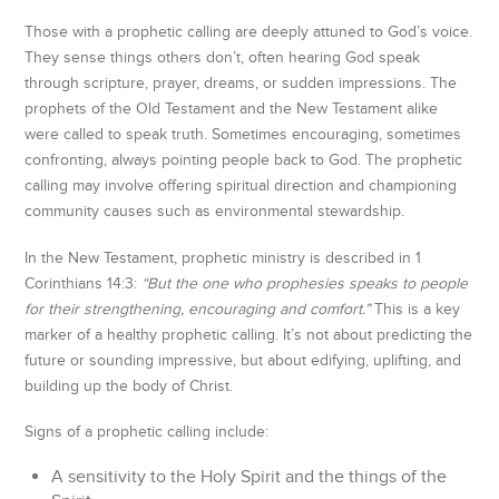
Those with a prophetic calling are deeply attuned to God’s voice.
They sense things others don’t, often hearing God speak
through scripture, prayer, dreams, or sudden impressions. The
prophets of the Old Testament and the New Testament alike
were called to speak truth. Sometimes encouraging, sometimes
confronting, always pointing people back to God. The prophetic
calling may involve offering spiritual direction and championing
community causes such as environmental stewardship.
In the New Testament, prophetic ministry is described in 1
Corinthians 14:3:
“But the one who prophesies speaks to people
for their strengthening, encouraging and comfort.”
This is a key
marker of a healthy prophetic calling. It’s not about predicting the
future or sounding impressive, but about edifying, uplifting, and
building up the body of Christ.
Signs of a prophetic calling include:
A sensitivity to the Holy Spirit and the things of the