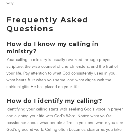
way.
Frequently Asked
Questions
How do I know my calling in
ministry?
Your calling in ministry is usually revealed through prayer,
scripture, the wise counsel of church leaders, and the fruit of
your life. Pay attention to what God consistently uses in you,
what bears fruit when you serve, and what aligns with the
spiritual gifts He has placed on your life.
How do I identify my calling?
Identifying your calling starts with seeking God’s voice in prayer
and aligning your life with God’s Word. Notice what you’re
passionate about, what people affirm in you, and where you see
God’s grace at work. Calling often becomes clearer as you take