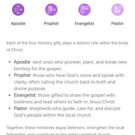
Each of the four ministry gifts plays a distinct role within the body
of Christ:
Apostle
: sent ones who pioneer, plant, and break new
territory for the gospel.
Prophet
: those who hear God’s voice and speak with
clarity, often calling the church back to truth and
divine purpose.
Evangelist
: those gifted to share the gospel with
boldness and lead others to faith in Jesus Christ.
Pastor
: shepherds who guide, care for, and disciple
God’s people within the local church.
Together, these ministries equip believers, strengthen the local
fellowship, and contribute to the wider universal church.