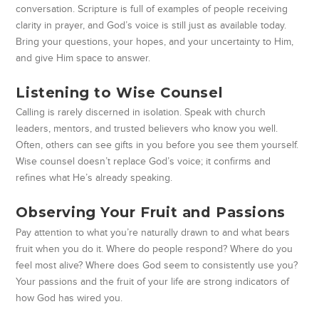
conversation. Scripture is full of examples of people receiving
clarity in prayer, and God’s voice is still just as available today.
Bring your questions, your hopes, and your uncertainty to Him,
and give Him space to answer.
Listening to Wise Counsel
Calling is rarely discerned in isolation. Speak with church
leaders, mentors, and trusted believers who know you well.
Often, others can see gifts in you before you see them yourself.
Wise counsel doesn’t replace God’s voice; it confirms and
refines what He’s already speaking.
Observing Your Fruit and Passions
Pay attention to what you’re naturally drawn to and what bears
fruit when you do it. Where do people respond? Where do you
feel most alive? Where does God seem to consistently use you?
Your passions and the fruit of your life are strong indicators of
how God has wired you.