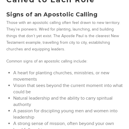
Signs of an Apostolic Calling
Those with an apostolic calling often feel drawn to new territory.
They’re pioneers. Wired for planting, launching, and building
things that don’t yet exist. The Apostle Paul is the clearest New
Testament example, travelling from city to city, establishing
churches and equipping leaders.
Common signs of an apostolic calling include:
A heart for planting churches, ministries, or new
movements
Vision that sees beyond the current moment into what
could be
Natural leadership and the ability to carry spiritual
authority
A passion for discipling young men and women into
leadership
A strong sense of mission, often beyond your own