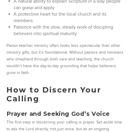
A natural ability to explain Scripture in a way people
can grasp and apply
A protective heart for the local church and its
members
Patience with the slow, steady work of discipling
believers into spiritual maturity
Pastor-teacher ministry often looks less spectacular than other
ministry gifts, but it’s foundational. Without pastors and ministers
who shepherd through both care and teaching, the church
wouldn’t have the day-to-day grounding that helps believers
grow in faith.
How to Discern Your
Calling
Prayer and Seeking God’s Voice
The first step in discerning your calling is prayer. Set aside time
to ask the Lord directly, not just once, but as an ongoing