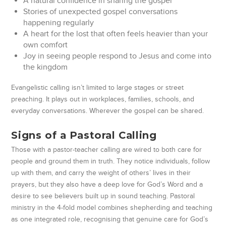
A natural confidence in sharing the gospel
Stories of unexpected gospel conversations
happening regularly
A heart for the lost that often feels heavier than your
own comfort
Joy in seeing people respond to Jesus and come into
the kingdom
Evangelistic calling isn’t limited to large stages or street
preaching. It plays out in workplaces, families, schools, and
everyday conversations. Wherever the gospel can be shared.
Signs of a Pastoral Calling
Those with a pastor-teacher calling are wired to both care for
people and ground them in truth. They notice individuals, follow
up with them, and carry the weight of others’ lives in their
prayers, but they also have a deep love for God’s Word and a
desire to see believers built up in sound teaching. Pastoral
ministry in the 4-fold model combines shepherding and teaching
as one integrated role, recognising that genuine care for God’s