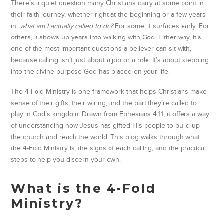
There’s a quiet question many Christians carry at some point in
their faith journey, whether right at the beginning or a few years
in:
what am I actually called to do?
For some, it surfaces early. For
others, it shows up years into walking with God. Either way, it’s
one of the most important questions a believer can sit with,
because calling isn’t just about a job or a role. It’s about stepping
into the divine purpose God has placed on your life.
The 4-Fold Ministry is one framework that helps Christians make
sense of their gifts, their wiring, and the part they’re called to
play in God’s kingdom. Drawn from Ephesians 4:11, it offers a way
of understanding how Jesus has gifted His people to build up
the church and reach the world. This blog walks through what
the 4-Fold Ministry is, the signs of each calling, and the practical
steps to help you discern your own.
What is the 4-Fold
Ministry?