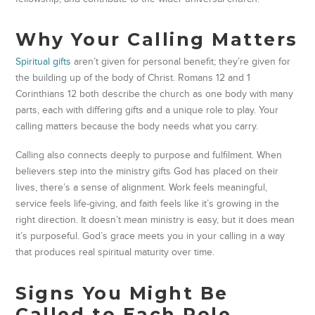
Why Your Calling Matters
Spiritual gifts
aren’t given for personal benefit; they’re given for
the building up of the body of Christ. Romans 12 and 1
Corinthians 12 both describe the church as one body with many
parts, each with differing gifts and a unique role to play. Your
calling matters because the body needs what you carry.
Calling also connects deeply to purpose and fulfilment. When
believers step into the ministry gifts God has placed on their
lives, there’s a sense of alignment. Work feels meaningful,
service feels life-giving, and faith feels like it’s growing in the
right direction. It doesn’t mean ministry is easy, but it does mean
it’s purposeful. God’s grace meets you in your calling in a way
that produces real spiritual maturity over time.
Signs You Might Be
Called to Each Role