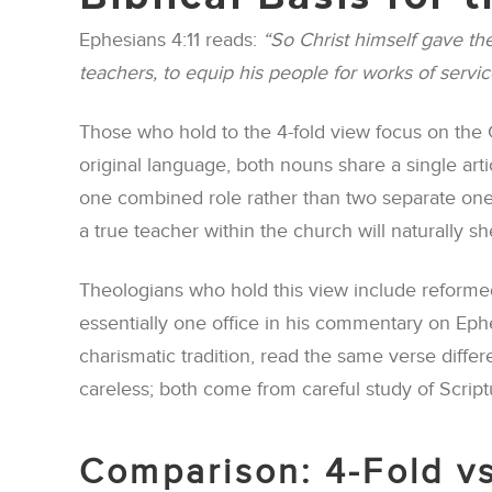
Ephesians 4:11 reads:
“So Christ himself gave the
teachers, to equip his people for works of servic
Those who hold to the 4-fold view focus on the G
original language, both nouns share a single art
one combined role rather than two separate ones.
a true teacher within the church will naturally 
Theologians who hold this view include reformed
essentially one office in his commentary on Eph
charismatic tradition, read the same verse differe
careless; both come from careful study of Script
Comparison: 4-Fold vs