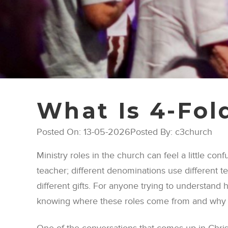
What Is 4-Fol
Posted On: 13-05-2026
Posted By: c3church
Ministry roles in the church can feel a little con
teacher; different denominations use different t
different gifts. For anyone trying to understand h
knowing where these roles come from and why 