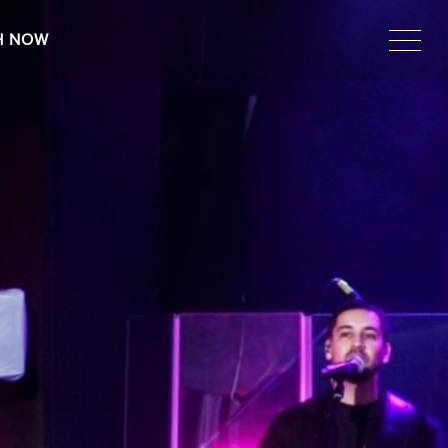
H NOW