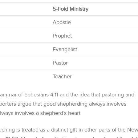
5-Fold Ministry
Apostle
Prophet
Evangelist
Pastor
Teacher
ammar of Ephesians 4:11 and the idea that pastoring and
pporters argue that good shepherding always involves
lways involves a shepherd’s heart.
aching is treated as a distinct gift in other parts of the Ne