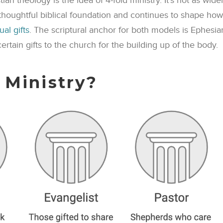
n theology is the idea of 4-fold ministry. It’s not as wide
 thoughtful biblical foundation and continues to shape how
tual gifts
. The scriptural anchor for both models is Ephesia
ertain gifts to the church for the building up of the body.
 Ministry?