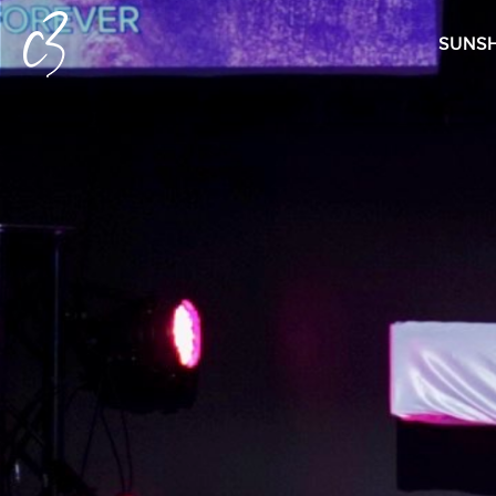
SUNSH