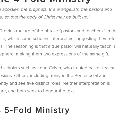
 apostles, the prophets, the evangelists, the pastors and
e, so that the body of Christ may be built up.”
reek structure of the phrase “pastors and teachers.” In t
icle, which some scholars interpret as suggesting they refe
 The reasoning is that a true pastor will naturally teach,
shepherd, making them two expressions of the same gift.
 scholars such as John Calvin, who treated pastor-teache
esians. Others, including many in the Pentecostal and
ntly and see five distinct roles. Neither interpretation is
ure, and both seek to honour the text.
 5-Fold Ministry