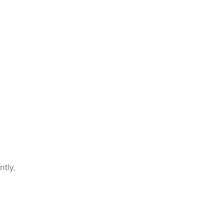
ntly,