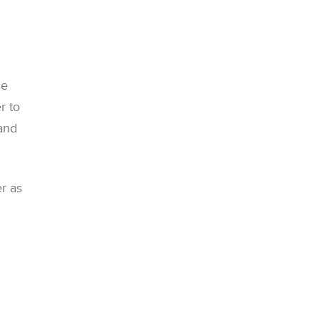
he
r to
 and
r as