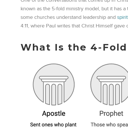
One of the conversations that comes up in Christia
known as the 5-fold ministry model, but it has a
some churches understand leadership and
spiri
4:11, where Paul writes that Christ Himself gave c
What Is the 4-Fold