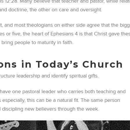
 12:28. Many believe that teacher and pastor, while relat
and doctrine, the other on care and oversight.
t, and most theologians on either side agree that the bigg
s or five, the heart of Ephesians 4 is that Christ gave the
 bring people to maturity in faith.
ions in Today’s Church
ture leadership and identify spiritual gifts.
 have one pastoral leader who carries both teaching and
 especially, this can be a natural fit. The same person
d discipling new believers through the week.