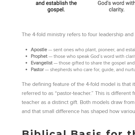
The 4-fold ministry refers to four leadership and 
Apostle
— sent ones who plant, pioneer, and estab
Prophet
— those who speak God’s word with clarity
Evangelist
— those gifted to share the gospel and 
Pastor
— shepherds who care for, guide, and nurtur
The defining feature of the 4-fold model is that i
referred to as “pastor-teacher.” This is different
teacher as a distinct gift. Both models draw from
and that small difference has shaped how various
Biblical Basis for 