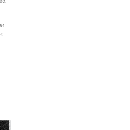
ed,
er
se