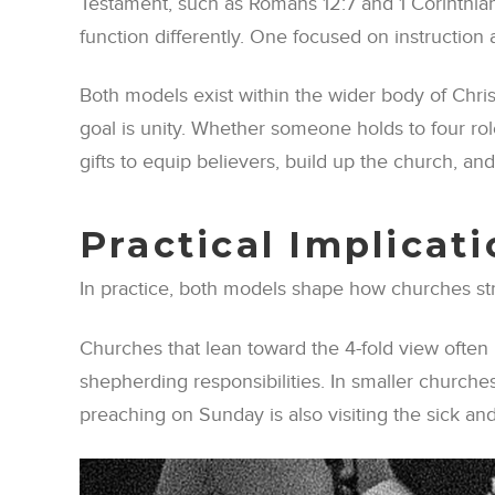
Testament, such as Romans 12:7 and 1 Corinthians
function differently. One focused on instruction 
Both models exist within the wider body of Chris
goal is unity. Whether someone holds to four role
gifts to equip believers, build up the church, and
Practical Implicat
In practice, both models shape how churches struc
Churches that lean toward the 4-fold view often
shepherding responsibilities. In smaller churches
preaching on Sunday is also visiting the sick an