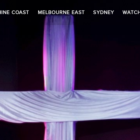
INE COAST
MELBOURNE EAST
SYDNEY
WATC