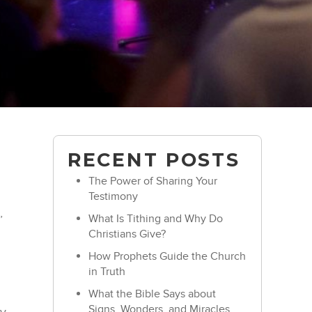
RECENT POSTS
The Power of Sharing Your
Testimony
,
What Is Tithing and Why Do
Christians Give?
How Prophets Guide the Church
in Truth
What the Bible Says about
Signs, Wonders, and Miracles