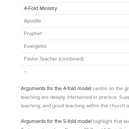
4-Fold Ministry
Apostle
Prophet
Evangelist
Pastor-Teacher (combined)
–
Arguments for the 4-fold model
centre on the gr
teaching are deeply intertwined in practice. Su
teaching, and good teaching within the church a
Arguments for the 5-fold model
highlight that te