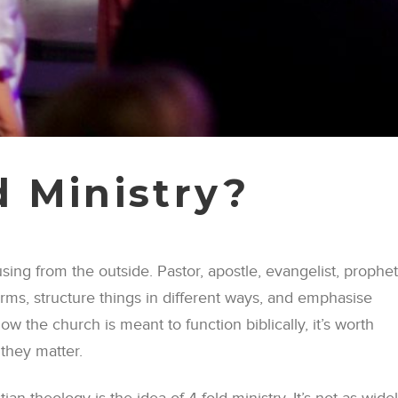
d Ministry?
fusing from the outside. Pastor, apostle, evangelist, prophet
erms, structure things in different ways, and emphasise
ow the church is meant to function biblically, it’s worth
they matter.