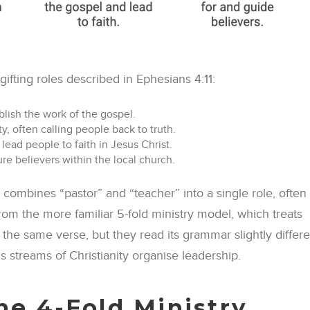
gifting roles described in Ephesians 4:11:
lish the work of the gospel.
, often calling people back to truth.
lead people to faith in Jesus Christ.
e believers within the local church.
t combines “pastor” and “teacher” into a single role, often
 from the more familiar 5-fold ministry model, which treats
 the same verse, but they read its grammar slightly differe
 streams of Christianity organise leadership.
the 4-Fold Ministry