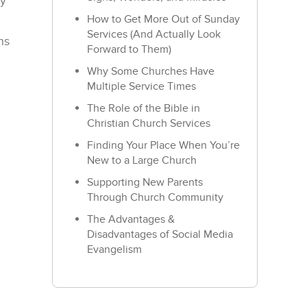
ly
How to Get More Out of Sunday
Services (And Actually Look
ns
Forward to Them)
Why Some Churches Have
Multiple Service Times
The Role of the Bible in
Christian Church Services
Finding Your Place When You’re
New to a Large Church
Supporting New Parents
Through Church Community
The Advantages &
Disadvantages of Social Media
Evangelism