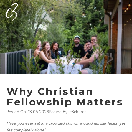
Why Christian
Fellowship Matters
Posted On: 13-05-2026
Posted By: c3church
Have you ever sat in a crowded church around familiar faces, yet
felt completely alone?