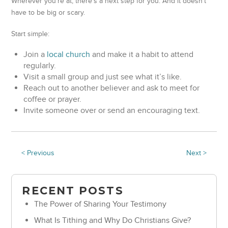
Wherever you’re at, there’s a next step for you. And it doesn’t
have to be big or scary.
Start simple:
Join a
local church
and make it a habit to attend
regularly.
Visit a small group and just see what it’s like.
Reach out to another believer and ask to meet for
coffee or prayer.
Invite someone over or send an encouraging text.
< Previous
Next >
RECENT POSTS
The Power of Sharing Your Testimony
What Is Tithing and Why Do Christians Give?