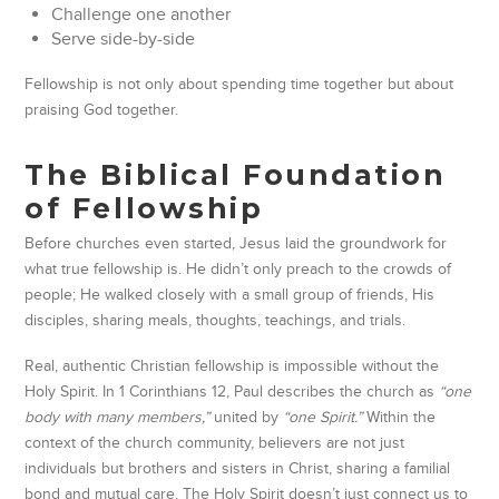
Challenge one another
Serve side-by-side
Fellowship is not only about spending time together but about
praising God together.
The Biblical Foundation
of Fellowship
Before churches even started, Jesus laid the groundwork for
what true fellowship is. He didn’t only preach to the crowds of
people; He walked closely with a small group of friends, His
disciples, sharing meals, thoughts, teachings, and trials.
Real, authentic Christian fellowship is impossible without the
Holy Spirit. In 1 Corinthians 12, Paul describes the church as
“one
body with many members,”
united by
“one Spirit.”
Within the
context of the church community, believers are not just
individuals but brothers and sisters in Christ, sharing a familial
bond and mutual care. The Holy Spirit doesn’t just connect us to