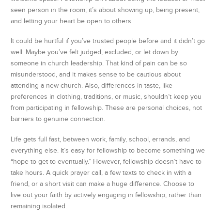
seen person in the room; it’s about showing up, being present,
and letting your heart be open to others.
It could be hurtful if you’ve trusted people before and it didn’t go
well. Maybe you’ve felt judged, excluded, or let down by
someone in church leadership. That kind of pain can be so
misunderstood, and it makes sense to be cautious about
attending a new church. Also, differences in taste, like
preferences in clothing, traditions, or music, shouldn’t keep you
from participating in fellowship. These are personal choices, not
barriers to genuine connection.
Life gets full fast, between work, family, school, errands, and
everything else. It’s easy for fellowship to become something we
“hope to get to eventually.” However, fellowship doesn’t have to
take hours. A quick prayer call, a few texts to check in with a
friend, or a short visit can make a huge difference. Choose to
live out your faith by actively engaging in fellowship, rather than
remaining isolated.