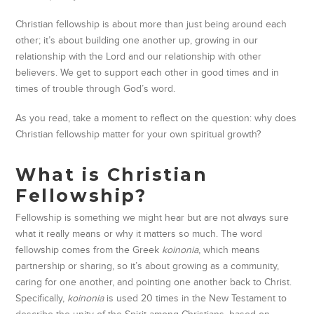
Christian fellowship is about more than just being around each
other; it’s about building one another up, growing in our
relationship with the Lord and our relationship with other
believers. We get to support each other in good times and in
times of trouble through God’s word.
As you read, take a moment to reflect on the question: why does
Christian fellowship matter for your own spiritual growth?
What is Christian
Fellowship?
Fellowship is something we might hear but are not always sure
what it really means or why it matters so much. The word
fellowship comes from the Greek
koinonia
, which means
partnership or sharing, so it’s about growing as a community,
caring for one another
, and pointing one another back to Christ.
Specifically,
koinonia
is used 20 times in the New Testament to