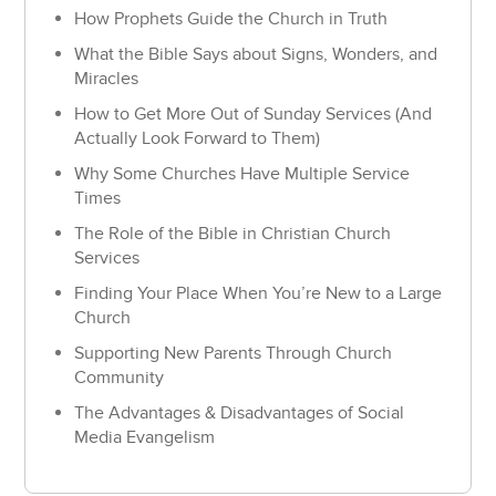
How Prophets Guide the Church in Truth
What the Bible Says about Signs, Wonders, and
Miracles
How to Get More Out of Sunday Services (And
Actually Look Forward to Them)
Why Some Churches Have Multiple Service
Times
The Role of the Bible in Christian Church
Services
Finding Your Place When You’re New to a Large
Church
Supporting New Parents Through Church
Community
The Advantages & Disadvantages of Social
Media Evangelism