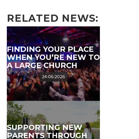
RELATED NEWS:
FINDING YOUR PLACE
WHEN YOU’RE NEW TO
A LARGE CHURCH
24-06-2026
SUPPORTING NEW
PARENTS THROUGH