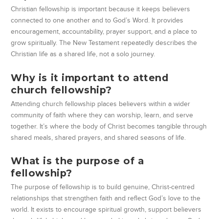
Christian fellowship is important because it keeps believers
connected to one another and to God’s Word. It provides
encouragement, accountability, prayer support, and a place to
grow spiritually. The New Testament repeatedly describes the
Christian life as a shared life, not a solo journey.
Why is it important to attend
church fellowship?
Attending church fellowship places believers within a wider
community of faith where they can worship, learn, and serve
together. It’s where the body of Christ becomes tangible through
shared meals, shared prayers, and shared seasons of life.
What is the purpose of a
fellowship?
The purpose of fellowship is to build genuine, Christ-centred
relationships that strengthen faith and reflect God’s love to the
world. It exists to encourage spiritual growth, support believers