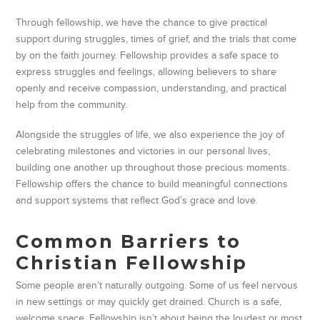
Through fellowship, we have the chance to give practical
support during struggles, times of grief, and the trials that come
by on the faith journey. Fellowship provides a safe space to
express struggles and feelings, allowing believers to share
openly and receive compassion, understanding, and practical
help from the community.
Alongside the struggles of life, we also experience the joy of
celebrating milestones and victories in our personal lives,
building one another up throughout those precious moments.
Fellowship offers the chance to build meaningful connections
and support systems that reflect God’s grace and love.
Common Barriers to
Christian Fellowship
Some people aren’t naturally outgoing. Some of us feel nervous
in new settings or may quickly get drained. Church is a safe,
welcome space. Fellowship isn’t about being the loudest or most