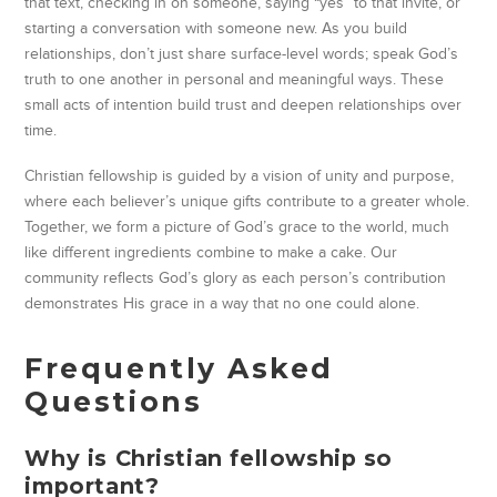
that text, checking in on someone, saying “yes” to that invite, or
starting a conversation with someone new. As you build
relationships, don’t just share surface-level words; speak God’s
truth to one another in personal and meaningful ways. These
small acts of intention build trust and deepen relationships over
time.
Christian fellowship is guided by a vision of unity and purpose,
where each believer’s unique gifts contribute to a greater whole.
Together, we form a picture of God’s grace to the world, much
like different ingredients combine to make a cake. Our
community reflects God’s glory as each person’s contribution
demonstrates His grace in a way that no one could alone.
Frequently Asked
Questions
Why is Christian fellowship so
important?