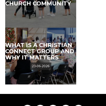
CHURCH COMMUNITY
WHAT IS A CHRISTIAN
CONNECT GROUP AND
WHY IT MATTERS
23-06-2026