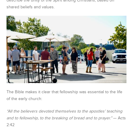
describe the unity of the Spirit among Christians, based on
shared beliefs and values.
The Bible makes it clear that fellowship was essential to the life
of the early church:
“All the believers devoted themselves to the apostles’ teaching
and to fellowship, to the breaking of bread and to prayer.”
— Acts
2:42