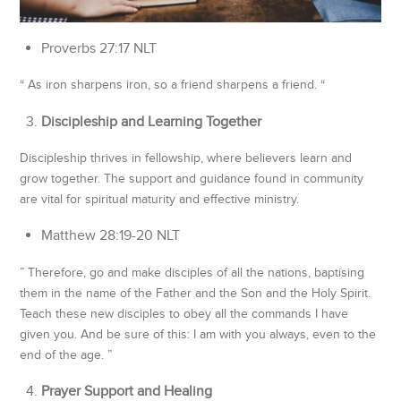
‭‭Proverbs‬ ‭27‬:‭17‬ ‭NLT
“ As iron sharpens iron, so a friend sharpens a friend. “
Discipleship and Learning Together
Discipleship thrives in fellowship, where believers learn and
grow together. The support and guidance found in community
are vital for spiritual maturity and effective ministry.
‭‭Matthew‬ ‭28‬:‭19‬-‭20‬ ‭NLT
” Therefore, go and make disciples of all the nations, baptising
them in the name of the Father and the Son and the Holy Spirit.
Teach these new disciples to obey all the commands I have
given you. And be sure of this: I am with you always, even to the
end of the age. ”
Prayer Support and Healing