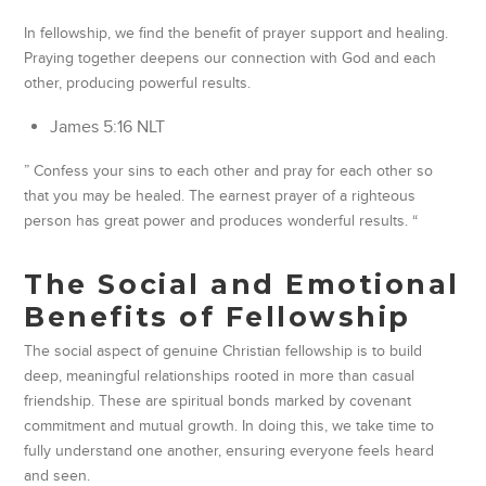
In fellowship, we find the benefit of prayer support and healing.
Praying together deepens our connection with God and each
other, producing powerful results.
‭‭James‬ ‭5‬:‭16‬ ‭NLT
” Confess your sins to each other and pray for each other so
that you may be healed. The earnest prayer of a righteous
person has great power and produces wonderful results. “
The Social and Emotional
Benefits of Fellowship
The social aspect of genuine Christian fellowship is to build
deep, meaningful relationships rooted in more than casual
friendship. These are spiritual bonds marked by covenant
commitment and mutual growth. In doing this, we take time to
fully understand one another, ensuring everyone feels heard
and seen.