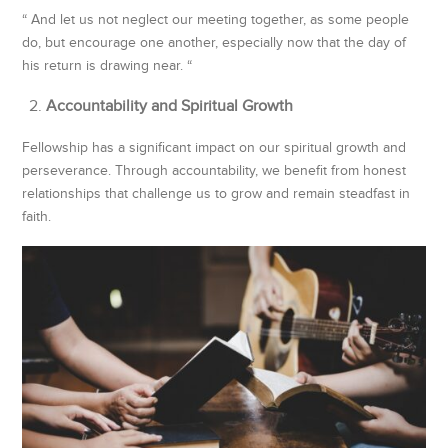
“ And let us not neglect our meeting together, as some people
do, but encourage one another, especially now that the day of
his return is drawing near. “
Accountability and Spiritual Growth
Fellowship has a significant impact on our spiritual growth and
perseverance. Through accountability, we benefit from honest
relationships that challenge us to grow and remain steadfast in
faith.