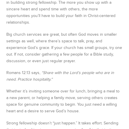
in building strong fellowship. The more you show up with a
sincere heart and spend time with others, the more
opportunities you’ll have to build your faith in Christ-centered
relationships.
Big church services are great, but often God moves in smaller
settings as well, where there’s space to talk, pray, and
experience God’s grace. If your church has small groups, try one
out. If not, consider gathering a few people for a Bible study,
discussion, or even just regular prayer.
Romans 12:13 says,
“Share with the Lord’s people who are in
need. Practice hospitality.”
Whether it’s inviting someone over for lunch, bringing a meal to
a new parent, or helping a family move, serving others creates
space for genuine community to begin. You just need a willing
heart and a desire to serve God’s house.
Strong fellowship doesn’t “just happen.” It takes effort. Sending