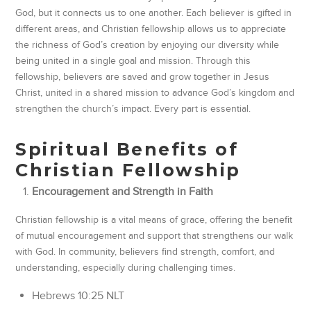
God, but it connects us to one another. Each believer is gifted in
different areas, and Christian fellowship allows us to appreciate
the richness of God’s creation by enjoying our diversity while
being united in a single goal and mission. Through this
fellowship, believers are saved and grow together in Jesus
Christ, united in a shared mission to advance God’s kingdom and
strengthen the church’s impact. Every part is essential.
Spiritual Benefits of
Christian Fellowship
Encouragement and Strength in Faith
Christian fellowship is a vital means of grace, offering the benefit
of mutual encouragement and support that strengthens our walk
with God. In community, believers find strength, comfort, and
understanding, especially during challenging times.
‭‭Hebrews‬ ‭10‬:‭25‬ ‭NLT