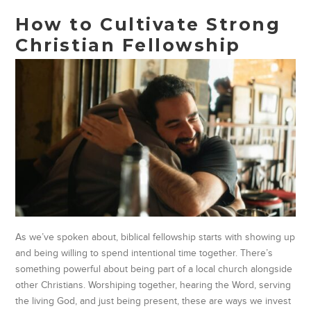
How to Cultivate Strong
Christian Fellowship
As we’ve spoken about, biblical fellowship starts with showing up
and being willing to spend intentional time together. There’s
something powerful about being part of a local church alongside
other Christians. Worshiping together, hearing the Word, serving
the living God, and just being present, these are ways we invest