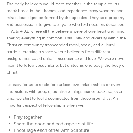
The early believers would meet together in the temple courts,
break bread in their homes, and experience many wonders and
miraculous signs performed by the apostles. They sold property
and possessions to give to anyone who had need, as described
in Acts 4:32, where all the believers were of one heart and mind,
sharing everything in common. This unity and diversity within the
Christian community transcended racial, social, and cultural
barriers, creating a space where believers from different
backgrounds could unite in acceptance and love. We were never
meant to follow Jesus alone, but united as one body, the body of
Christ.
It’s easy for us to settle for surface-level relationships or even
interactions with people, but these things matter because, over
time, we start to feel disconnected from those around us. An
important aspect of fellowship is when we:
Pray together
Share the good and bad aspects of life
Encourage each other with Scripture