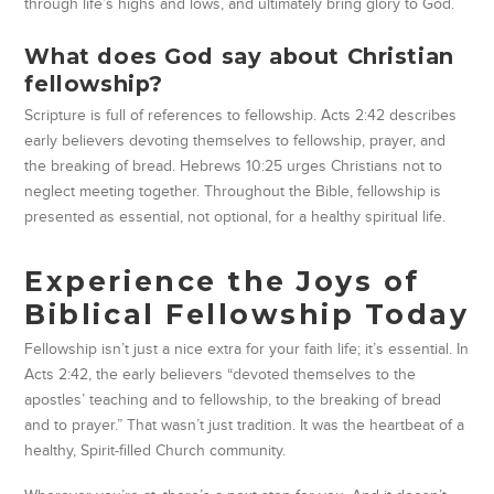
through life’s highs and lows, and ultimately bring glory to God.
What does God say about Christian
fellowship?
Scripture is full of references to fellowship. Acts 2:42 describes
early believers devoting themselves to fellowship, prayer, and
the breaking of bread. Hebrews 10:25 urges Christians not to
neglect meeting together. Throughout the Bible, fellowship is
presented as essential, not optional, for a healthy spiritual life.
Experience the Joys of
Biblical Fellowship Today
Fellowship isn’t just a nice extra for your faith life; it’s essential. In
Acts 2:42, the early believers “devoted themselves to the
apostles’ teaching and to fellowship, to the breaking of bread
and to prayer.” That wasn’t just tradition. It was the heartbeat of a
healthy, Spirit-filled Church community.