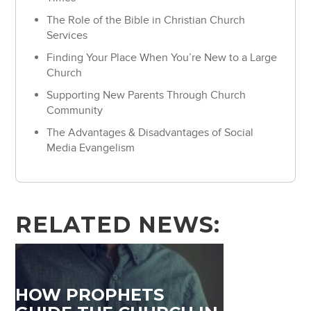
The Role of the Bible in Christian Church
Services
Finding Your Place When You’re New to a Large
Church
Supporting New Parents Through Church
Community
The Advantages & Disadvantages of Social
Media Evangelism
RELATED NEWS:
HOW PROPHETS