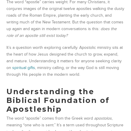
The word “apostle” carries weight. For many Christians, it
conjures images of the original twelve apostles walking the dusty
roads of the Roman Empire, planting the early church, and
writing much of the New Testament. But the question that comes
up again and again in modern conversations is this:
does the
role of an apostle still exist today?
It’s a question worth exploring carefully. Apostolic ministry sits at
the heart of how Jesus designed the church to grow, expand,
and mature. Understanding it matters for anyone seeking clarity
on
spiritual gifts
, ministry calling, or the way God is still moving
through His people in the modern world.
Understanding the
Biblical Foundation of
Apostleship
The word “apostle” comes from the Greek word
apostolos
,
meaning “one who is sent.” It’s a term used throughout Scripture