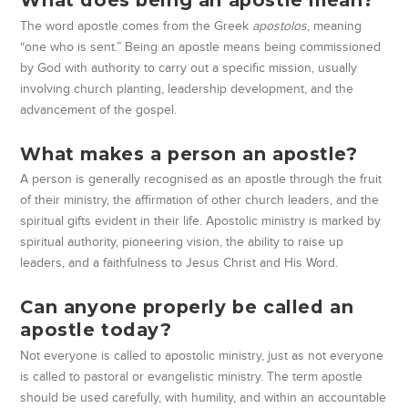
What does being an apostle mean?
The word apostle comes from the Greek
apostolos
, meaning
“one who is sent.” Being an apostle means being commissioned
by God with authority to carry out a specific mission, usually
involving church planting, leadership development, and the
advancement of the gospel.
What makes a person an apostle?
A person is generally recognised as an apostle through the fruit
of their ministry, the affirmation of other church leaders, and the
spiritual gifts evident in their life. Apostolic ministry is marked by
spiritual authority, pioneering vision, the ability to raise up
leaders, and a faithfulness to Jesus Christ and His Word.
Can anyone properly be called an
apostle today?
Not everyone is called to apostolic ministry, just as not everyone
is called to pastoral or evangelistic ministry. The term apostle
should be used carefully, with humility, and within an accountable