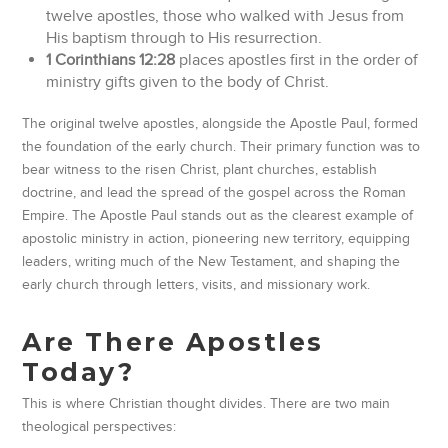
twelve apostles, those who walked with Jesus from
His baptism through to His resurrection.
1 Corinthians 12:28
places apostles first in the order of
ministry gifts given to the body of Christ.
The original twelve apostles, alongside the Apostle Paul, formed
the foundation of the early church. Their primary function was to
bear witness to the risen Christ, plant churches, establish
doctrine, and lead the spread of the gospel across the Roman
Empire. The Apostle Paul stands out as the clearest example of
apostolic ministry in action, pioneering new territory, equipping
leaders, writing much of the New Testament, and shaping the
early church through letters, visits, and missionary work.
Are There Apostles
Today?
This is where Christian thought divides. There are two main
theological perspectives: