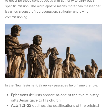
to describe those sent by Jesus with authority to carry out a
specific mission. The word apostle means more than messenger.
It carries a sense of representation, authority, and divine
commissioning.
In the New Testament, three key passages help frame the role:
Ephesians 4:11
lists apostle as one of the five ministry
gifts Jesus gave to His church.
Acts 1:21–22
outlines the qualifications of the original