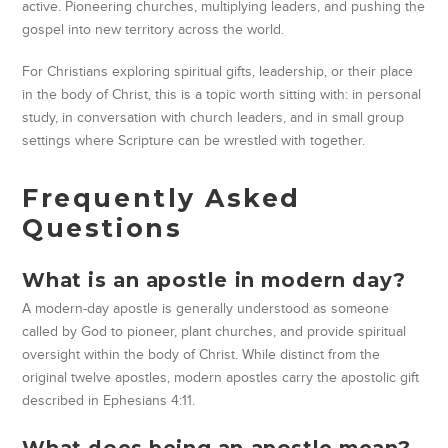
active. Pioneering churches, multiplying leaders, and pushing the
gospel into new territory across the world.
For Christians exploring spiritual gifts, leadership, or their place
in the body of Christ, this is a topic worth sitting with: in personal
study, in conversation with church leaders, and in small group
settings where Scripture can be wrestled with together.
Frequently Asked
Questions
What is an apostle in modern day?
A modern-day apostle is generally understood as someone
called by God to pioneer, plant churches, and provide spiritual
oversight within the body of Christ. While distinct from the
original twelve apostles, modern apostles carry the apostolic gift
described in Ephesians 4:11.