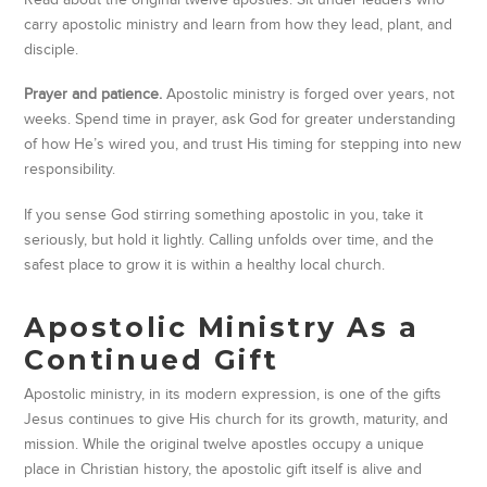
carry apostolic ministry and learn from how they lead, plant, and
disciple.
Prayer and patience.
Apostolic ministry is forged over years, not
weeks. Spend time in prayer, ask God for greater understanding
of how He’s wired you, and trust His timing for stepping into new
responsibility.
If you sense God stirring something apostolic in you, take it
seriously, but hold it lightly. Calling unfolds over time, and the
safest place to grow it is within a healthy local church.
Apostolic Ministry As a
Continued Gift
Apostolic ministry, in its modern expression, is one of the gifts
Jesus continues to give His church for its growth, maturity, and
mission. While the original twelve apostles occupy a unique
place in Christian history, the apostolic gift itself is alive and