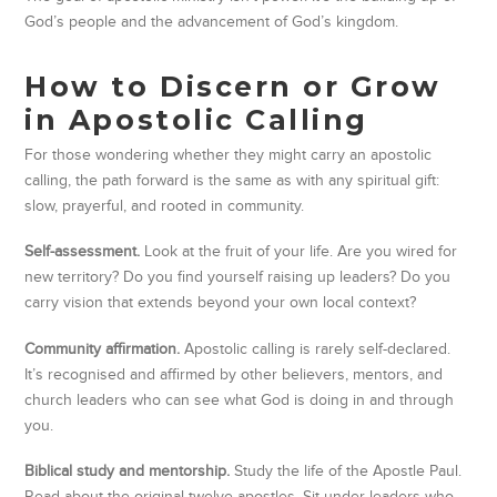
God’s people and the advancement of God’s kingdom.
How to Discern or Grow
in Apostolic Calling
For those wondering whether they might carry an apostolic
calling, the path forward is the same as with any spiritual gift:
slow, prayerful, and rooted in community.
Self-assessment.
Look at the fruit of your life. Are you wired for
new territory? Do you find yourself raising up leaders? Do you
carry vision that extends beyond your own local context?
Community affirmation.
Apostolic calling is rarely self-declared.
It’s recognised and affirmed by other believers, mentors, and
church leaders who can see what God is doing in and through
you.
Biblical study and mentorship.
Study the life of the Apostle Paul.
Read about the original twelve apostles. Sit under leaders who