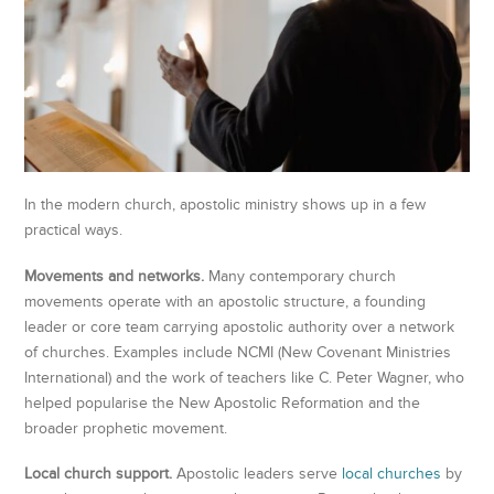
In the modern church, apostolic ministry shows up in a few
practical ways.
Movements and networks.
Many contemporary church
movements operate with an apostolic structure, a founding
leader or core team carrying apostolic authority over a network
of churches. Examples include NCMI (New Covenant Ministries
International) and the work of teachers like C. Peter Wagner, who
helped popularise the New Apostolic Reformation and the
broader prophetic movement.
Local church support.
Apostolic leaders serve
local churches
by