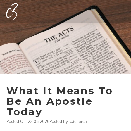
What It Means To
Be An Apostle
Today
Posted On: 22-05-2026
Posted By: c3church