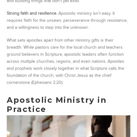
and building things that don’t yet exist.
Strong faith and resilience.
Apostolic ministry isn’t easy. It
requires faith for the unseen, perseverance through resistance,
and a willingness to step into the unknown.
What sets apostles apart from other ministry gifts is their
breadth. While pastors care for the local church and teachers
ground believers in Scripture, apostolic leaders often function
across multiple churches, regions, and even nations. Apostles
and prophets work closely together in what Scripture calls the
foundation of the church, with Christ Jesus as the chief
cornerstone (Ephesians 2:20).
Apostolic Ministry in
Practice