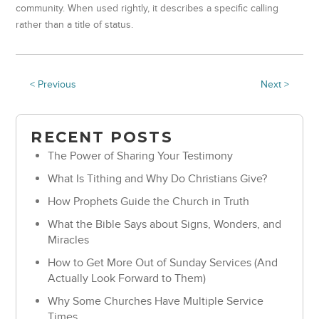
community. When used rightly, it describes a specific calling
rather than a title of status.
< Previous
Next >
RECENT POSTS
The Power of Sharing Your Testimony
What Is Tithing and Why Do Christians Give?
How Prophets Guide the Church in Truth
What the Bible Says about Signs, Wonders, and
Miracles
How to Get More Out of Sunday Services (And
Actually Look Forward to Them)
Why Some Churches Have Multiple Service
Times