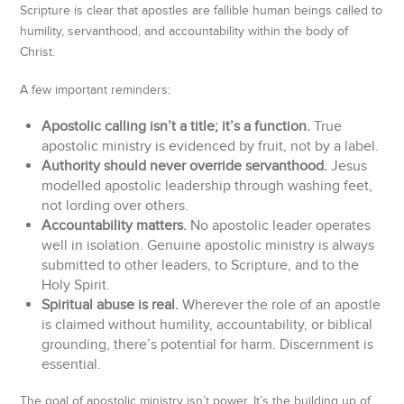
Scripture is clear that apostles are fallible human beings called to
humility, servanthood, and accountability within the body of
Christ.
A few important reminders:
Apostolic calling isn’t a title; it’s a function.
True
apostolic ministry is evidenced by fruit, not by a label.
Authority should never override servanthood.
Jesus
modelled apostolic leadership through washing feet,
not lording over others.
Accountability matters.
No apostolic leader operates
well in isolation. Genuine apostolic ministry is always
submitted to other leaders, to Scripture, and to the
Holy Spirit.
Spiritual abuse is real.
Wherever the role of an apostle
is claimed without humility, accountability, or biblical
grounding, there’s potential for harm. Discernment is
essential.
The goal of apostolic ministry isn’t power. It’s the building up of