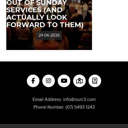
OUT OF SUNDAY
SERVICES (AND
ACTUALLY LOOK
FORWARD TO THEM)
24-06-2026
Email Address:
info@ourc3.com
Phone Number:
(07) 5493 1243