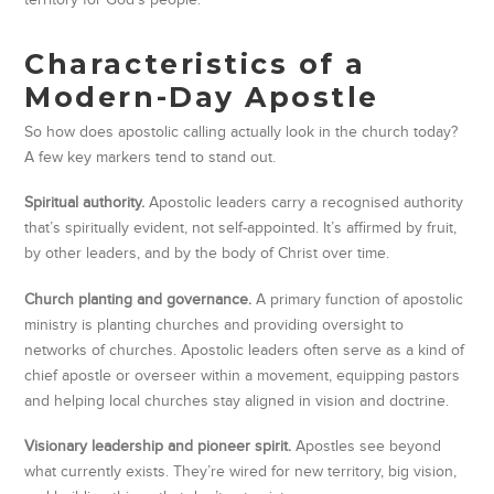
Characteristics of a
Modern-Day Apostle
So how does apostolic calling actually look in the church today?
A few key markers tend to stand out.
Spiritual authority.
Apostolic leaders carry a recognised authority
that’s spiritually evident, not self-appointed. It’s affirmed by fruit,
by other leaders, and by the body of Christ over time.
Church planting and governance.
A primary function of apostolic
ministry is planting churches and providing oversight to
networks of churches. Apostolic leaders often serve as a kind of
chief apostle or overseer within a movement, equipping pastors
and helping local churches stay aligned in vision and doctrine.
Visionary leadership and pioneer spirit.
Apostles see beyond
what currently exists. They’re wired for new territory, big vision,