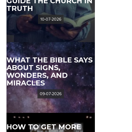
GUIDE THE CHURCH IN
TRUTH
10-07-2026
WHAT THE BIBLE SAYS
ABOUT SIGNS,
WONDERS, AND
MIRACLES
09-07-2026
HOW TO GET MORE