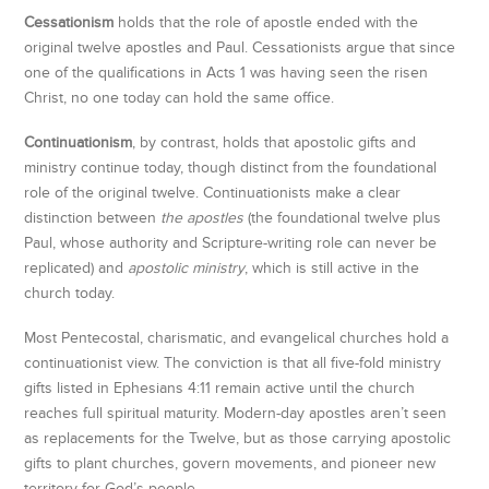
Cessationism
holds that the role of apostle ended with the
original twelve apostles and Paul. Cessationists argue that since
one of the qualifications in Acts 1 was having seen the risen
Christ, no one today can hold the same office.
Continuationism
, by contrast, holds that apostolic gifts and
ministry continue today, though distinct from the foundational
role of the original twelve. Continuationists make a clear
distinction between
the apostles
(the foundational twelve plus
Paul, whose authority and Scripture-writing role can never be
replicated) and
apostolic ministry
, which is still active in the
church today.
Most Pentecostal, charismatic, and evangelical churches hold a
continuationist view. The conviction is that all five-fold ministry
gifts listed in Ephesians 4:11 remain active until the church
reaches full spiritual maturity. Modern-day apostles aren’t seen
as replacements for the Twelve, but as those carrying apostolic
gifts to plant churches, govern movements, and pioneer new
territory for God’s people.