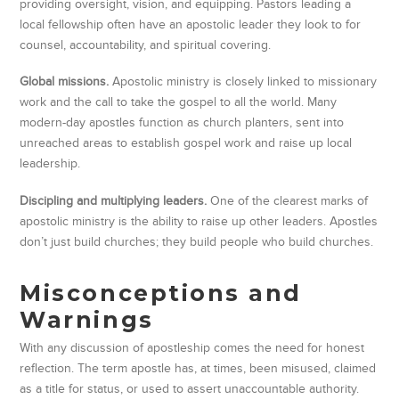
providing oversight, vision, and equipping. Pastors leading a
local fellowship often have an apostolic leader they look to for
counsel, accountability, and spiritual covering.
Global missions.
Apostolic ministry is closely linked to missionary
work and the call to take the gospel to all the world. Many
modern-day apostles function as church planters, sent into
unreached areas to establish gospel work and raise up local
leadership.
Discipling and multiplying leaders.
One of the clearest marks of
apostolic ministry is the ability to raise up other leaders. Apostles
don’t just build churches; they build people who build churches.
Misconceptions and
Warnings
With any discussion of apostleship comes the need for honest
reflection. The term apostle has, at times, been misused, claimed
as a title for status, or used to assert unaccountable authority.