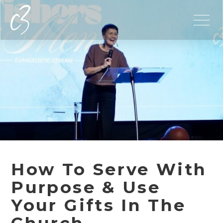
How To Serve With
Purpose & Use
Your Gifts In The
Church