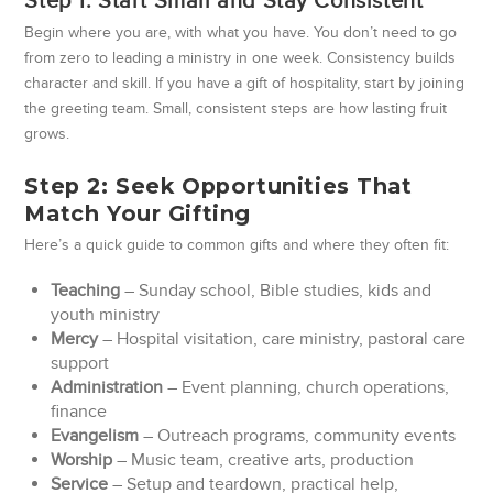
Step 1: Start Small and Stay Consistent
Begin where you are, with what you have. You don’t need to go
from zero to leading a ministry in one week. Consistency builds
character and skill. If you have a gift of hospitality, start by joining
the greeting team. Small, consistent steps are how lasting fruit
grows.
Step 2: Seek Opportunities That
Match Your Gifting
Here’s a quick guide to common gifts and where they often fit:
Teaching
– Sunday school, Bible studies, kids and
youth ministry
Mercy
– Hospital visitation, care ministry, pastoral care
support
Administration
– Event planning, church operations,
finance
Evangelism
– Outreach programs, community events
Worship
– Music team, creative arts, production
Service
– Setup and teardown, practical help,