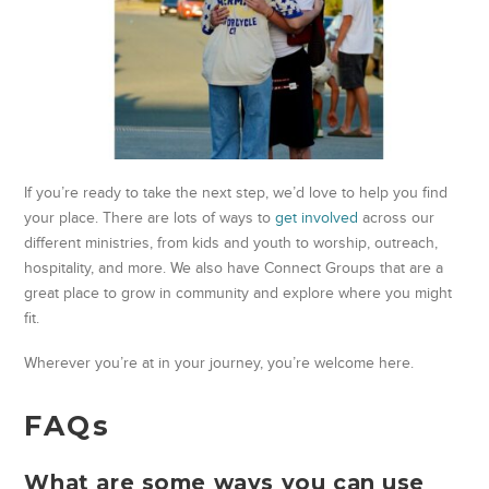
If you’re ready to take the next step, we’d love to help you find
your place. There are lots of ways to
get involved
across our
different ministries, from kids and youth to worship, outreach,
hospitality, and more. We also have Connect Groups that are a
great place to grow in community and explore where you might
fit.
Wherever you’re at in your journey, you’re welcome here.
FAQs
What are some ways you can use