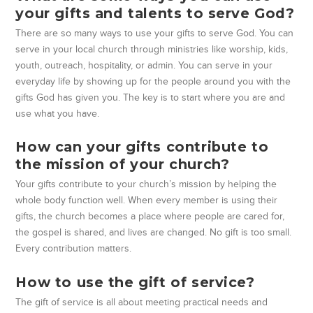
your gifts and talents to serve God?
There are so many ways to use your gifts to serve God. You can
serve in your local church through ministries like worship, kids,
youth, outreach, hospitality, or admin. You can serve in your
everyday life by showing up for the people around you with the
gifts God has given you. The key is to start where you are and
use what you have.
How can your gifts contribute to
the mission of your church?
Your gifts contribute to your church’s mission by helping the
whole body function well. When every member is using their
gifts, the church becomes a place where people are cared for,
the gospel is shared, and lives are changed. No gift is too small.
Every contribution matters.
How to use the gift of service?
The gift of service is all about meeting practical needs and