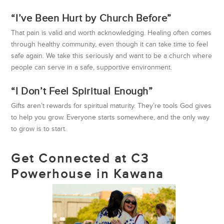
“I’ve Been Hurt by Church Before”
That pain is valid and worth acknowledging. Healing often comes
through healthy community, even though it can take time to feel
safe again. We take this seriously and want to be a church where
people can serve in a safe, supportive environment.
“I Don’t Feel Spiritual Enough”
Gifts aren’t rewards for spiritual maturity. They’re tools God gives
to help you grow. Everyone starts somewhere, and the only way
to grow is to start.
Get Connected at C3
Powerhouse in Kawana