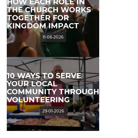
HOW EACH ROLE IN
THE CHURCH WORKS
TOGETHER FOR
KINGDOM IMPACT
11-06-2026
10 WAYS TO SERVE
YOUR LOCAL
COMMUNITY THROUGH
VOLUNTEERING
29-01-2026