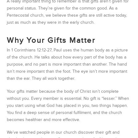
A really important thing to remember is that gifts aren’t given for
personal status. They’re given for the common good. As a
Pentecostal church, we believe these gifts are still active today,
just as much as they were in the early church.
Why Your Gifts Matter
In 1 Corinthians 12:12-27, Paul uses the human body as a picture
of the church. He talks about how every part of the body has a
purpose, and no part is more important than another. The hand
isn’t more important than the foot. The eye isn’t more important
than the ear. They all work together.
Your gifts matter because the body of Christ isn’t complete
without you. Every member is essential. No gift is “lesser.” When
you start using what God has placed in you, two things happen.
You find a deep sense of personal fulfilment, and the church
becomes healthier and more effective.
We’ve watched people in our church discover their gift and