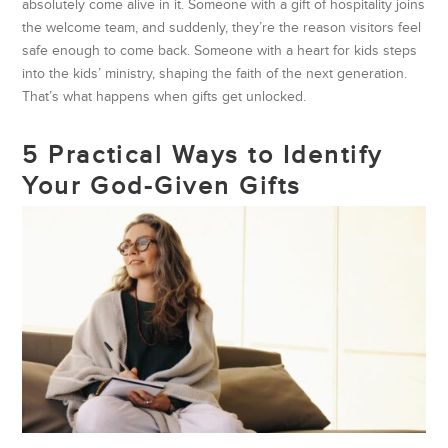
absolutely come alive in it. Someone with a gift of hospitality joins
the welcome team, and suddenly, they’re the reason visitors feel
safe enough to come back. Someone with a heart for kids steps
into the kids’ ministry, shaping the faith of the next generation.
That’s what happens when gifts get unlocked.
5 Practical Ways to Identify
Your God-Given Gifts