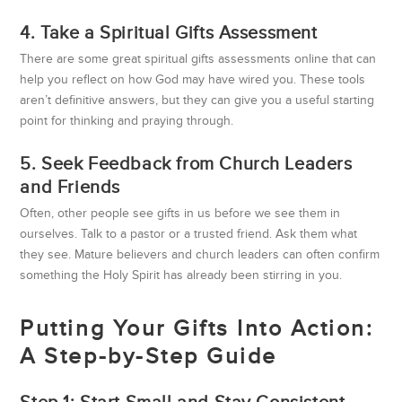
4. Take a Spiritual Gifts Assessment
There are some great spiritual gifts assessments online that can
help you reflect on how God may have wired you. These tools
aren’t definitive answers, but they can give you a useful starting
point for thinking and praying through.
5. Seek Feedback from Church Leaders
and Friends
Often, other people see gifts in us before we see them in
ourselves. Talk to a pastor or a trusted friend. Ask them what
they see. Mature believers and church leaders can often confirm
something the Holy Spirit has already been stirring in you.
Putting Your Gifts Into Action:
A Step-by-Step Guide