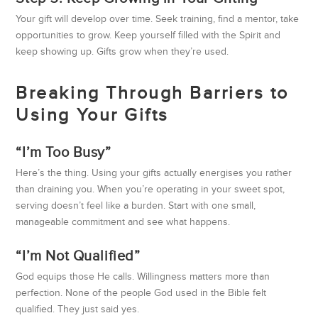
Your gift will develop over time. Seek training, find a mentor, take
opportunities to grow. Keep yourself filled with the Spirit and
keep showing up. Gifts grow when they’re used.
Breaking Through Barriers to
Using Your Gifts
“I’m Too Busy”
Here’s the thing. Using your gifts actually energises you rather
than draining you. When you’re operating in your sweet spot,
serving doesn’t feel like a burden. Start with one small,
manageable commitment and see what happens.
“I’m Not Qualified”
God equips those He calls. Willingness matters more than
perfection. None of the people God used in the Bible felt
qualified. They just said yes.