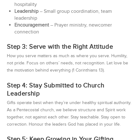
hospitality
Leadership
– Small group coordination, team
leadership
Encouragement
– Prayer ministry, newcomer
connection
Step 3: Serve with the Right Attitude
How you serve matters as much as where you serve. Humility,
not pride. Focus on others’ needs, not recognition. Let love be
the motivation behind everything (1 Corinthians 13).
Step 4: Stay Submitted to Church
Leadership
Gifts operate best when they’re under healthy spiritual authority.
As a Pentecostal church, we believe structure and Spirit work
together, not against each other. Stay teachable. Stay open to
correction. Honour the leaders God has placed in your life.
Step 5: Keep Growing in Your Gifting