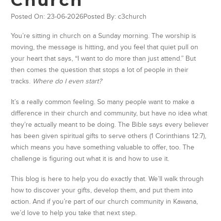
Posted On: 23-06-2026
Posted By: c3church
You’re sitting in church on a Sunday morning. The worship is
moving, the message is hitting, and you feel that quiet pull on
your heart that says, “I want to do more than just attend.” But
then comes the question that stops a lot of people in their
tracks.
Where do I even start?
It’s a really common feeling. So many people want to make a
difference in their church and community, but have no idea what
they’re actually meant to be doing. The Bible says every believer
has been given spiritual gifts to serve others (1 Corinthians 12:7),
which means you have something valuable to offer, too. The
challenge is figuring out what it is and how to use it.
This blog is here to help you do exactly that. We’ll walk through
how to discover your gifts, develop them, and put them into
action. And if you’re part of our church community in Kawana,
we’d love to help you take that next step.