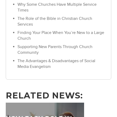
Why Some Churches Have Multiple Service
Times
The Role of the Bible in Christian Church
Services
Finding Your Place When You’re New to a Large
Church
Supporting New Parents Through Church
Community
The Advantages & Disadvantages of Social
Media Evangelism
RELATED NEWS: