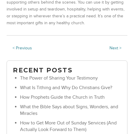
supporting others behind the scenes. You can use it by getting
involved in setup and teardown, hospitality, helping with events,
or stepping in wherever there’s a practical need. It’s one of the
most important gifts in any healthy church.
< Previous
Next >
RECENT POSTS
The Power of Sharing Your Testimony
What Is Tithing and Why Do Christians Give?
How Prophets Guide the Church in Truth
What the Bible Says about Signs, Wonders, and
Miracles
How to Get More Out of Sunday Services (And
Actually Look Forward to Them)