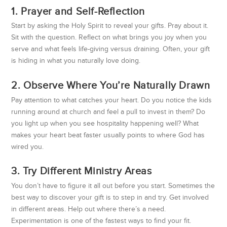
1. Prayer and Self-Reflection
Start by asking the Holy Spirit to reveal your gifts. Pray about it.
Sit with the question. Reflect on what brings you joy when you
serve and what feels life-giving versus draining. Often, your gift
is hiding in what you naturally love doing.
2. Observe Where You’re Naturally Drawn
Pay attention to what catches your heart. Do you notice the kids
running around at church and feel a pull to invest in them? Do
you light up when you see hospitality happening well? What
makes your heart beat faster usually points to where God has
wired you.
3. Try Different Ministry Areas
You don’t have to figure it all out before you start. Sometimes the
best way to discover your gift is to step in and try. Get involved
in different areas. Help out where there’s a need.
Experimentation is one of the fastest ways to find your fit.