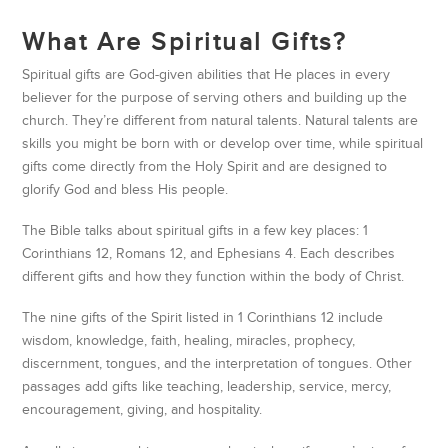
What Are Spiritual Gifts?
Spiritual gifts are God-given abilities that He places in every
believer for the purpose of serving others and building up the
church. They’re different from natural talents. Natural talents are
skills you might be born with or develop over time, while spiritual
gifts come directly from the Holy Spirit and are designed to
glorify God and bless His people.
The Bible talks about spiritual gifts in a few key places: 1
Corinthians 12, Romans 12, and Ephesians 4. Each describes
different gifts and how they function within the body of Christ.
The nine gifts of the Spirit listed in 1 Corinthians 12 include
wisdom, knowledge, faith, healing, miracles, prophecy,
discernment, tongues, and the interpretation of tongues. Other
passages add gifts like teaching, leadership, service, mercy,
encouragement, giving, and hospitality.